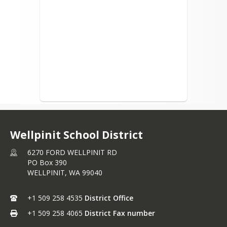
Wellpinit School District
6270 FORD WELLPINIT RD
PO Box 390
WELLPINIT,
WA
99040
+1 509 258 4535
District Office
+1 509 258 4065
District Fax number