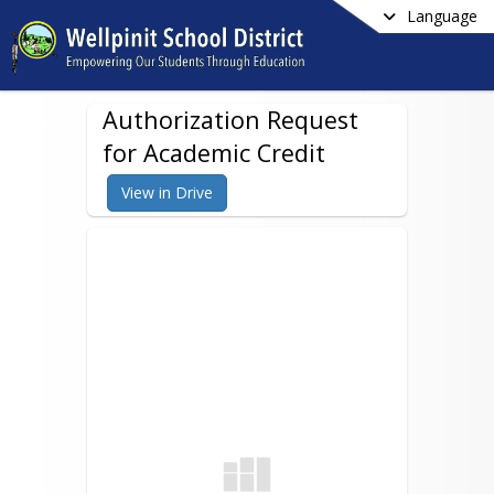
Language
Authorization Request
for Academic Credit
View in Drive