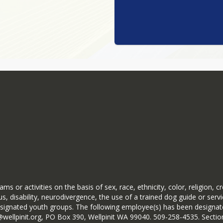
ms or activities on the basis of sex, race, ethnicity, color, religion, c
s, disability, neurodivergence, the use of a trained dog guide or serv
ignated youth groups. The following employee(s) has been designated
ryb@wellpinit.org, PO Box 390, Wellpinit WA 99040. 509-258-4535. Se