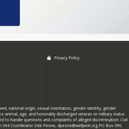
Privacy Policy
reed, national origin, sexual orientation, gender identity, gender
ice animal, age, and honorably discharged veteran or military status
 to handle questions and complaints of alleged discrimination: Civil
ction 504 Coordinator Deb Peone, dpeone@wellpinit.org PO Box 390,