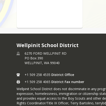
Wellpinit School District
6270 FORD WELLPINIT RD
PO Box 390
WELLPINIT,
WA
99040
+1 509 258 4535
District Office
+1 509 258 4065
District Fax number
Wellpinit School District does not discriminate in any progra
expression, homelessness, immigration or citizenship statu
and provides equal access to the Boy Scouts and other des
Rights Coordinator/Title IX Officer, Terry Bartolino, ter