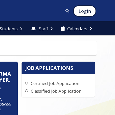
Login
 Students
Staff
Calendars
JOB APPLICATIONS
IRMA
YER.
Certified Job Application
 
Classified Job Application
, 
ational 
 