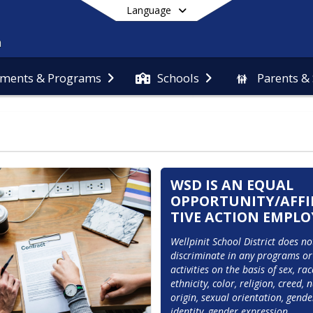
Language
ments & Programs
Schools
Parents &
End of main menu
WSD IS AN EQUAL
OPPORTUNITY/AFF
TIVE ACTION EMPLO
Wellpinit School District does not
discriminate in any programs or 
activities on the basis of sex, race
ethnicity, color, religion, creed, n
origin, sexual orientation, gender
identity, gender expression, 