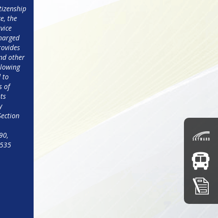
izenship 
e, the 
vice 
harged 
ovides 
nd other 
lowing 
to 
 of 
ts 
 
Section 
0, 
4535