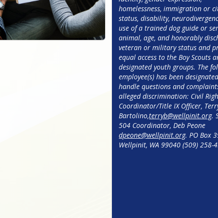
homelessness, immigration or cit
status, disability, neurodivergenc
use of a trained dog guide or ser
animal, age, and honorably disc
veteran or military status and pr
equal access to the Boy Scouts a
designated youth groups. The fol
employee(s) has been designated 
handle questions and complaints
alleged discrimination: Civil Righ
Coordinator/Title IX Officer, Terry
Bartolino,
terryb@wellpinit.org
. 
504 Coordinator, Deb Peone
dpeone@wellpinit.org
. PO Box 39
Wellpinit, WA 99040 (509) 258-