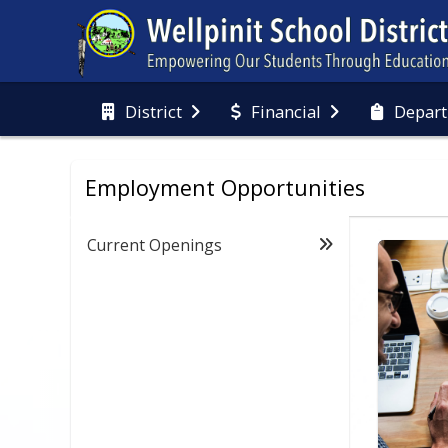
District
Financial
Depart
Employment Opportunities
Current Openings