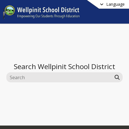
Language
Search
Wellpinit School District