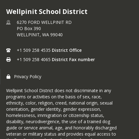
Wellpinit School District
6270 FORD WELLPINIT RD
PO Box 390
WELLPINIT,
WA
99040
+1 509 258 4535
District Office
+1 509 258 4065
District Fax number
Privacy Policy
Wellpinit School District does not discriminate in any
programs or activities on the basis of sex, race,
ethnicity, color, religion, creed, national origin, sexual
orientation, gender identity, gender expression,
homelessness, immigration or citizenship status,
disability, neurodivergence, the use of a trained dog
guide or service animal, age, and honorably discharged
veteran or military status and provides equal access to