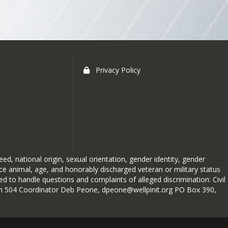
Privacy Policy
vative, or when conditions
at the forefront.
t may seem straightforward, 
reed, national origin, sexual orientation, gender identity, gender
 and if one is made, when it 
ice animal, age, and honorably discharged veteran or military status
 to handle questions and complaints of alleged discrimination: Civil
forcement, and ensuring that 
ction 504 Coordinator Deb Peone, dpeone@wellpinit.org PO Box 390,
dents to arrive at a safe, 
 staff is right here at school.