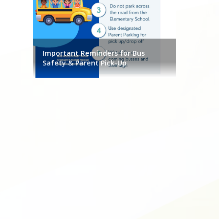
.290.8069
Important Reminders for Bus
Safety & Parent Pick-Up