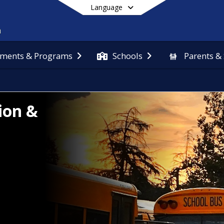
Language
ments & Programs
Schools
Parents &
End of main menu
ion &