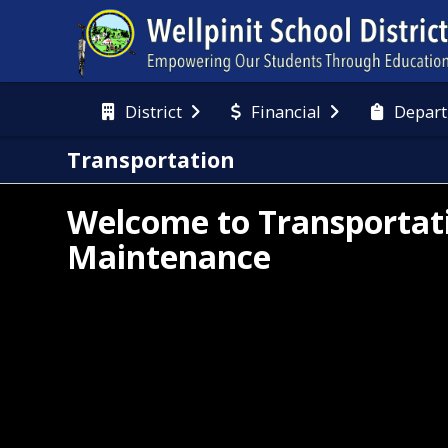
District
Financial
Depart
Transportation
Welcome to Transportat
Maintenance
 Transportation Department of Wellpinit Public 
ools is committed to transporting students safely 
 professionally, to and from school and activities, 
order to optimize their educational experience.  
 of our most important duties is to provide each 
dent with an environment that is safe and secure.