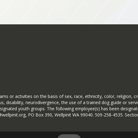
pages
alls Rd
 with a 2-hour delay.
n conditions require an alternate bus plan.
ce—there may be times when our decision is conser
very call is made with care, caution, and safety 
r conditions is never a simple decision.
 While i
ms or activities on the basis of sex, race, ethnicity, color, religion, c
 Kokanee Meadows out Boardman Rd.
st be evaluated before making a final determination,
s, disability, neurodivergence, the use of a trained dog guide or serv
 DISCRETION
ignated youth groups. The following employee(s) has been designated
d conditions, consulting with local and county law en
ryb@wellpinit.org, PO Box 390, Wellpinit WA 99040. 509-258-4535. Se
ce notification so arrangements can be made for stu
time. Sometimes the safest place for our students and