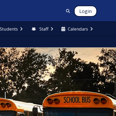
Login
 Students
Staff
Calendars